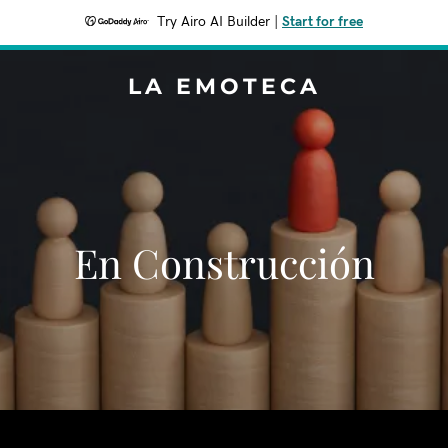
Try Airo AI Builder
|
Start for free
LA EMOTECA
En Construcción