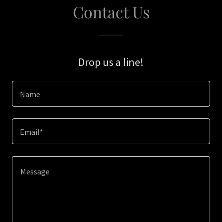
Contact Us
Drop us a line!
Name
Email*