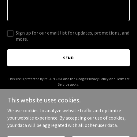
Sign up for our email list for updates, promotions, and
more.
SEND
This site is protected by reCAPTCHA and the Google
Privacy Policy
and
Terms of
Service
apply.
This website uses cookies.
We use cookies to analyze website traffic and optimize
your website experience. By accepting our use of cookies,
Copyright © 2025 La Emoteca - All Rights Reserved.
your data will be aggregated with all other user data.
Powered by